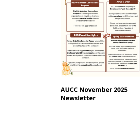
AUCC November 2025
Newsletter