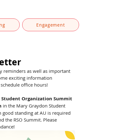
ing
Engagement
etter
ly reminders as well as important 
ome exciting information 
schedule office hours! 
 Student Organization Summit
m
 in the Mary Graydon Student 
 good standing at AU is required 
end the RSO Summit. Please 
ndance! 