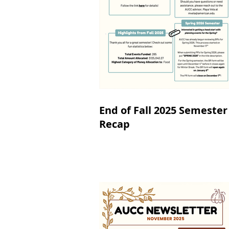
End of Fall 2025 Semester
Recap