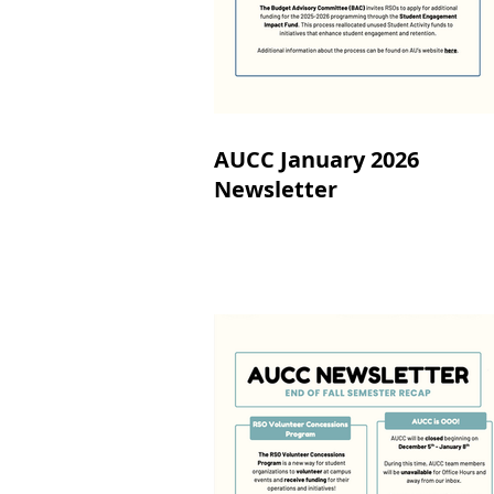
AUCC January 2026
Newsletter