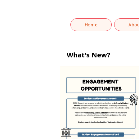
Home
Abo
What's New?