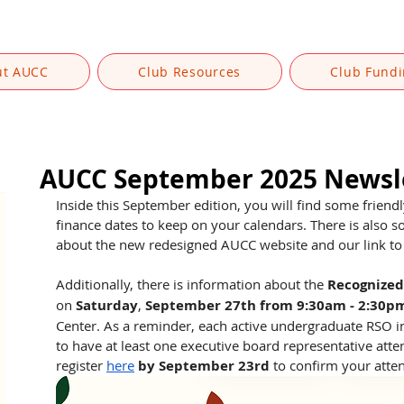
ut AUCC
Club Resources
Club Fund
AUCC September 2025 Newsl
Inside this September edition, you will find some friend
finance dates to keep on your calendars. There is also s
about the new redesigned AUCC website and our link to 
Additionally, there is information about the 
Recognized
on 
Saturday
, 
September 27th from 9:30am - 2:30p
Center. As a reminder, each active undergraduate RSO in
to have at least one executive board representative att
register 
here
by September 23rd
 to confirm your atte