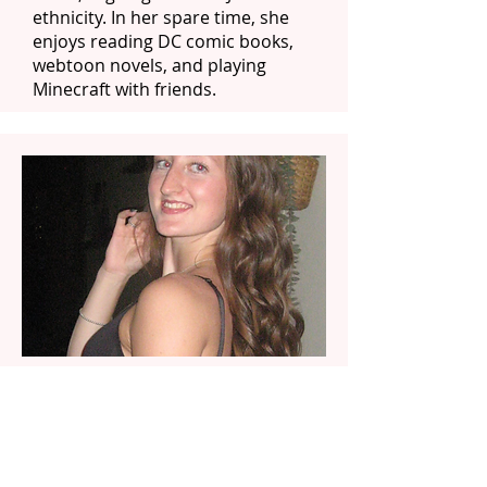
ethnicity. In her spare time, she
enjoys reading DC comic books,
webtoon novels, and playing
Minecraft with friends.
Rylie
Rylie is from Garnet Valley,
Pennsylvania and is a sophomore