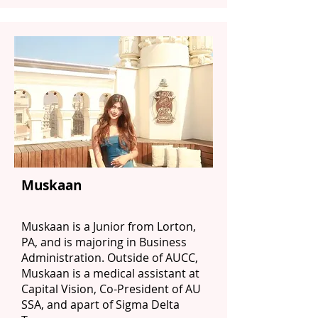
Muskaan
Muskaan is a Junior from Lorton,
PA, and is majoring in Business
Administration. Outside of AUCC,
Muskaan is a medical assistant at
Capital Vision, Co-President of AU
SSA, and apart of Sigma Delta