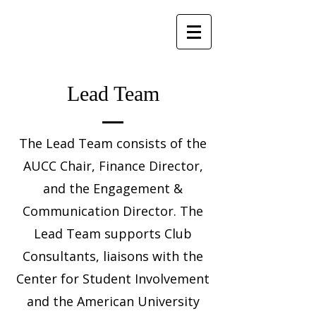
Lead Team
The Lead Team consists of the
AUCC Chair, Finance Director,
and the Engagement &
Communication Director. The
Lead Team supports Club
Consultants, liaisons with the
Center for Student Involvement
and the American University