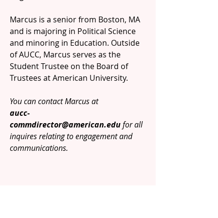
Marcus is a senior from Boston, MA
and is majoring in Political Science
and minoring in Education. Outside
of AUCC, Marcus serves as the
Student Trustee on the Board of
Trustees at American University.
You can contact Marcus at
aucc-
commdirector@american.edu
for all
inquires relating to engagement and
communications.