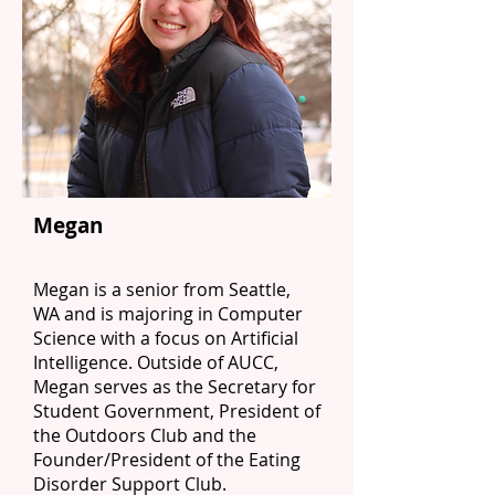
Megan
Megan is a senior from Seattle,
WA and is majoring in Computer
Science with a focus on Artificial
Intelligence. Outside of AUCC,
Megan serves as the Secretary for
Student Government, President of
the Outdoors Club and the
Founder/President of the Eating
Disorder Support Club.