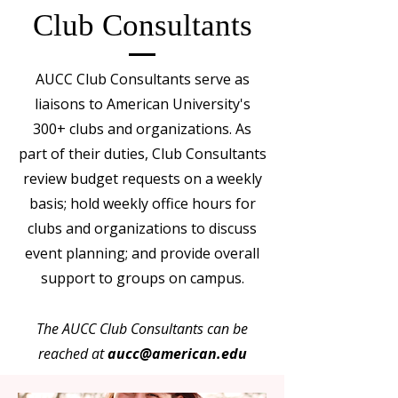
Club Consultants
AUCC Club Consultants serve as
liaisons to American University's
300+ clubs and organizations. As
part of their duties, Club Consultants
review budget requests on a weekly
basis; hold weekly office hours for
clubs and organizations to discuss
event planning; and provide overall
support to groups on campus.
The AUCC Club Consultants can be
reached at
aucc@american.edu