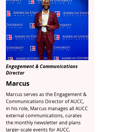
Engagement & Communications
Director
Marcus
Marcus serves as the Engagement &
Communications Director of AUCC,
in his role, Marcus manages all AUCC
external communications, curates
the monthly newsletter and plans
larger-scale events for AUCC.