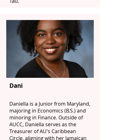
Tau.
Dani
Daniella is a Junior from Maryland,
majoring in Economics (B.S.) and
minoring in Finance. Outside of
AUCC, Daniella serves as the
Treasurer of AU's Caribbean
Circle, aligning with her Jamaican