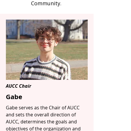
Community.
AUCC Chair
Gabe
Gabe serves as the Chair of AUCC
and sets the overall direction of
AUCC, determines the goals and
objectives of the organization and