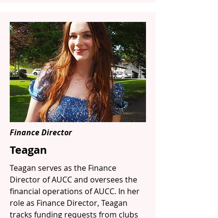
Finance Director
Teagan
Teagan serves as the Finance
Director of AUCC and oversees the
financial operations of AUCC. In her
role as Finance Director, Teagan
tracks funding requests from clubs