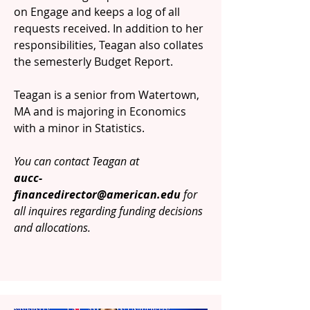
on Engage and keeps a log of all
requests received. In addition to her
responsibilities, Teagan also collates
the semesterly Budget Report.
Teagan is a senior from Watertown,
MA and is majoring in Economics
with a minor in Statistics.
You can contact Teagan at
aucc-
financedirector@american.edu
for
all inquires regarding funding decisions
and allocations.