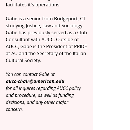
facilitates it's operations.
Gabe is a senior from Bridgeport, CT
studying Justice, Law and Sociology.
Gabe has previously served as a Club
Consultant with AUCC. Outside of
AUCC, Gabe is the President of PRIDE
at AU and the Secretary of the Italian
Cultural Society.
You can contact Gabe at
aucc-chair@american.edu
for all inquires regarding AUCC policy
and procedure, as well as funding
decisions, and any other major
concern.