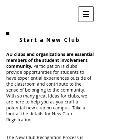
Start a New Club
AU clubs and organizations are essential
members of the student involvement
community.
Participation is clubs
provide opportunities for students to
have experiential experiences outside of
the classroom and contribute to the
sense of belonging to the community.
With so many great ideas for clubs, we
are here to help you as you craft a
potential new club on campus. Take a
look at the details for New Club
Registration:
The New Club Recognition Process is