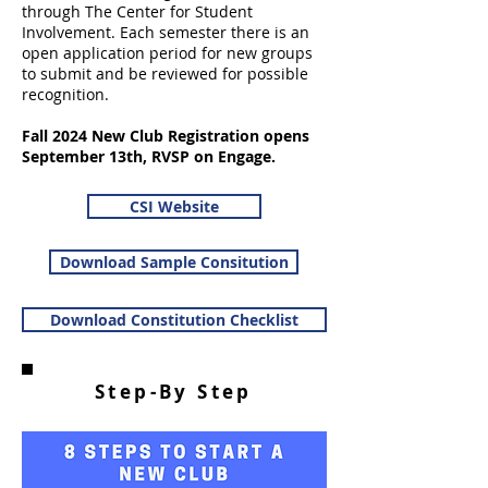
through The Center for Student
Involvement. Each semester there is an
open application period for new groups
to submit and be reviewed for possible
recognition.
Fall 2024 New Club Registration opens
September 13th, RVSP on Engage.
CSI Website
Download Sample Consitution
Download Constitution Checklist
Step-By Step